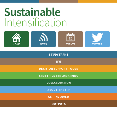
Sustainable
Intensification
HOME
NEWS
EVENTS
TWITTER
STUDY FARMS
IFM
DECISION SUPPORT TOOLS
SI METRICS BENCHMARKING
COLLABORATION
ABOUT THE SIP
GET INVOLVED
OUTPUTS