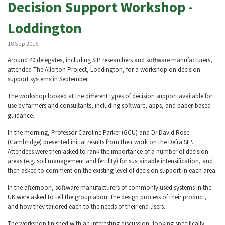
Decision Support Workshop -
Loddington
18 Sep 2015
Around 40 delegates, including SIP researchers and software manufacturers,
attended The Allerton Project, Loddington, for a workshop on decision
support systems in September.
The workshop looked at the different types of decision support available for
use by farmers and consultants, including software, apps, and paper-based
guidance.
In the morning, Professor Caroline Parker (GCU) and Dr David Rose
(Cambridge) presented initial results from their work on the Defra SIP.
Attendees were then asked to rank the importance of a number of decision
areas (e.g. soil management and fertility) for sustainable intensification, and
then asked to comment on the existing level of decision support in each area.
In the afternoon, software manufacturers of commonly used systems in the
UK were asked to tell the group about the design process of their product,
and how they tailored each to the needs of their end users.
The workshop finished with an interesting discussion, looking specifically