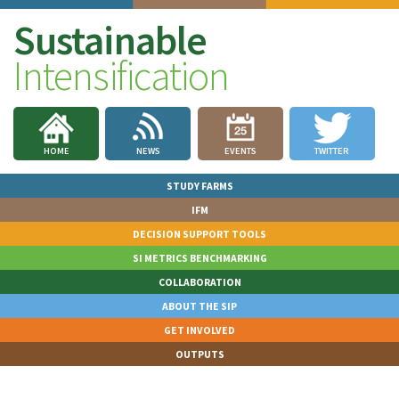
Sustainable
Intensification
HOME
NEWS
EVENTS
TWITTER
STUDY FARMS
IFM
DECISION SUPPORT TOOLS
SI METRICS BENCHMARKING
COLLABORATION
ABOUT THE SIP
GET INVOLVED
OUTPUTS