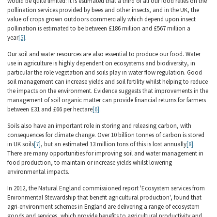
would be quite limited: it is estimated that a third of all our food relies on the
pollination services provided by bees and other insects, and in the UK, the
value of crops grown outdoors commercially which depend upon insect
pollination is estimated to be between £186 million and £567 million a
year
[5]
.
Our soil and water resources are also essential to produce our food. Water
use in agriculture is highly dependent on ecosystems and biodiversity, in
particular the role vegetation and soils play in water flow regulation. Good
soil management can increase yields and soil fertility whilst helping to reduce
the impacts on the environment. Evidence suggests that improvements in the
management of soil organic matter can provide financial returns for farmers
between £31 and £66 per hectare
[6]
.
Soils also have an important role in storing and releasing carbon, with
consequences for climate change. Over 10 billion tonnes of carbon is stored
in UK soils
[7]
, but an estimated 13 million tons of this is lost annually
[8]
.
There are many opportunities for improving soil and water management in
food production, to maintain or increase yields whilst lowering
environmental impacts.
In 2012, the Natural England commissioned report 'Ecosystem services from
Enironmental Stewardship that benefit agricultural production', found that
agri-environment schemes in England are delivering a range of ecosystem
goods and services, which provide benefits to agricultural productivity and