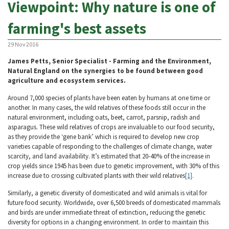
Viewpoint: Why nature is one of
farming's best assets
29 Nov 2016
James Petts, Senior Specialist - Farming and the Environment,
Natural England on the synergies to be found between good
agriculture and ecosystem services.
Around 7,000 species of plants have been eaten by humans at one time or
another. In many cases, the wild relatives of these foods still occur in the
natural environment, including oats, beet, carrot, parsnip, radish and
asparagus. These wild relatives of crops are invaluable to our food security,
as they provide the ‘gene bank’ which is required to develop new crop
varieties capable of responding to the challenges of climate change, water
scarcity, and land availability. It’s estimated that 20-40% of the increase in
crop yields since 1945 has been due to genetic improvement, with 30% of this
increase due to crossing cultivated plants with their wild relatives
[1]
.
Similarly, a genetic diversity of domesticated and wild animals is vital for
future food security. Worldwide, over 6,500 breeds of domesticated mammals
and birds are under immediate threat of extinction, reducing the genetic
diversity for options in a changing environment. In order to maintain this