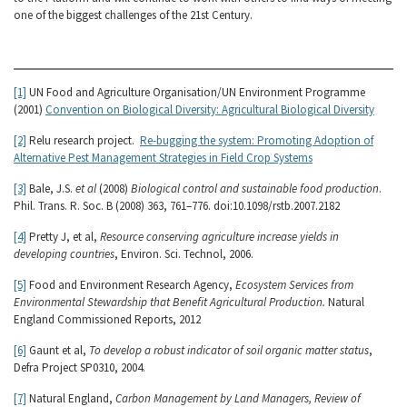
one of the biggest challenges of the 21st Century.
[1]
UN Food and Agriculture Organisation/UN Environment Programme
(2001)
Convention on Biological Diversity: Agricultural Biological Diversity
[2]
Relu research project.
Re-bugging the system: Promoting Adoption of
Alternative Pest Management Strategies in Field Crop Systems
[3]
Bale, J.S.
et al
(2008)
Biological control and sustainable food production
.
Phil. Trans. R. Soc. B (2008) 363, 761–776. doi:10.1098/rstb.2007.2182
[4]
Pretty J, et al,
Resource conserving agriculture increase yields in
developing countries
, Environ. Sci. Technol, 2006.
[5]
Food and Environment Research Agency,
Ecosystem Services from
Environmental Stewardship that Benefit Agricultural Production.
Natural
England Commissioned Reports, 2012
[6]
Gaunt et al,
To develop a robust indicator of soil organic matter status
,
Defra Project SP0310, 2004.
[7]
Natural England,
Carbon Management by Land Managers, Review of