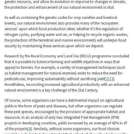
genetic resource, and allow its evolution in response to changes in climate,
the protection and enhancement of our natural environment is vital.
As well as containing the genetic codes for crop varieties and livestock
breeds, our natural environment also provides many of the ‘ecosystem
services’ upon which food production relies: whether it’s the regulation of
nitrogen cycles, purifying water and air, or helping to recycle organic wastes,
the protection of the terrestrial and marine environments will underpin food
security by maintaining these services upon which we depend.
Research by the Rural Economy and Land Use (RELU) programme concluded
that it is possible to balance farming and wildlife objectives in ways that
appeal to farmers. For example, a variety of management techniques (such
as habitat management for natural enemies) exists to reduce the need for
pesticide use, improving sustainability without sacrificing yield
[2]
,
[3]
.
Nonetheless, reconciling increased agricultural productivity with an enhanced
natural environment is a key challenge of the 21st Century.
Of course, some organisms can have a detrimental impact on agricultural
yields in the form of pests and diseases, but other organisms can regulate
these pest species, encouraged by the provision of appropriate habitat and
resources. In an analysis of sixty two Integrated Pest Management (IPM)
projects in developing countries, yields increased by an average of 42% in 47
of the projects
[4]
. Similarly, without some organisms, our food choices