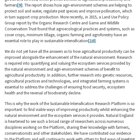
farmers
[9]
. The report shows how agri-environment schemes are helping to
protect soil and water, regulate pest species and improve pollination, which
in turn support crop production. More recently, in 2015, a Land Use Policy
Group report by the Organic Research Centre and Game and Wildlife
Conservation Trust found that agroecological practices and systems, such as
cover crops, minimum tillage, organic farming and agroforestry have an
essential role to play in sustainable intensification
[10]
.
We do not yet have all the answers as to how agricultural productivity can be
improved alongside the enhancement of the natural environment. Research
is required into quantifying and valuing the ecosystem services provided by
the natural environment and agri-environment schemes of benefit to
agricultural productivity. In addition, further research into genetic resources,
agricultural practices and technologies, and integrated farming systems is
essential to address the challenges of ensuring food security, ecosystem
health and the reversal of biodiversity decline.
This is why the work of the Sustainable Intensification Research Platform is so
important: to find viable ways of improving productivity whilst enhancing the
natural environment and the ecosystem services it provides. Natural England
is heartened to see such a broad range of researchers across numerous
disciplines working on the Platform, sharing their knowledge with farmers,
conservationists and other stakeholders. We have contributed our evidence
to the Platform and will continue to work with others to find ways of meeting